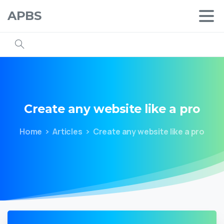
APBS
Create
any
website
like
a
pro
Home
Articles
Create any website like a pro