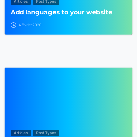
Articles
Post Types
Add languages to your website
14 février 2020
0
Articles
Post Types