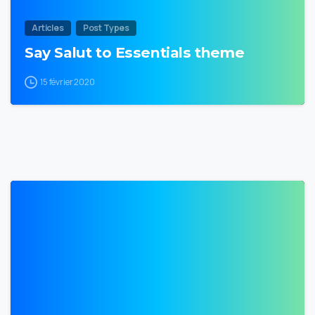
Articles
Post Types
Say Salut to Essentials theme
15 février 2020
0