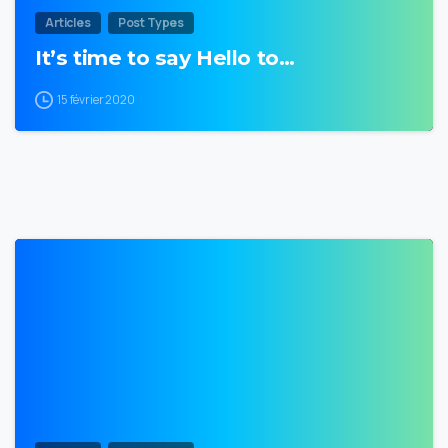
Articles
Post Types
It’s time to say Hello to…
15 février 2020
0