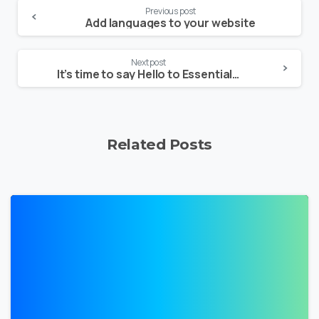
Continue
Previous post
Add languages to your website
Reading
Next post
It’s time to say Hello to Essentials theme
Related Posts
0