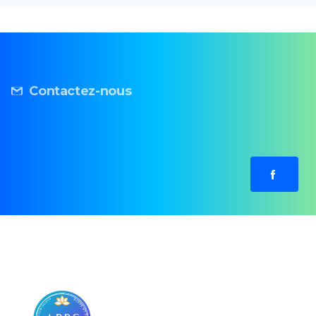
Contactez-nous