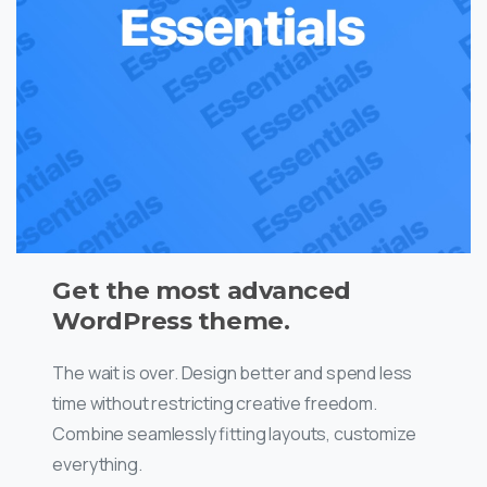
Get the most advanced
WordPress theme.
The wait is over. Design better and spend less
time without restricting creative freedom.
Combine seamlessly fitting layouts, customize
everything.