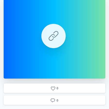
';
0
0