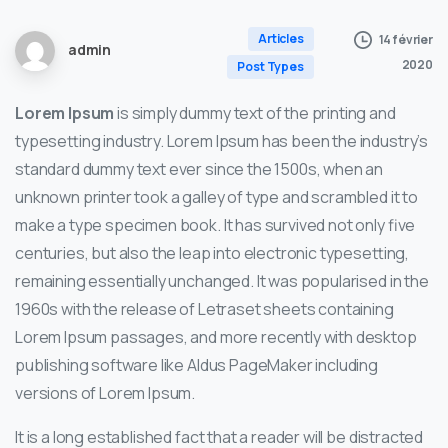
Articles
14 février
admin
2020
Post Types
Lorem Ipsum
is simply dummy text of the printing and
typesetting industry. Lorem Ipsum has been the industry’s
standard dummy text ever since the 1500s, when an
unknown printer took a galley of type and scrambled it to
make a type specimen book. It has survived not only five
centuries, but also the leap into electronic typesetting,
remaining essentially unchanged. It was popularised in the
1960s with the release of Letraset sheets containing
Lorem Ipsum passages, and more recently with desktop
publishing software like Aldus PageMaker including
versions of Lorem Ipsum.
It is a long established fact that a reader will be distracted