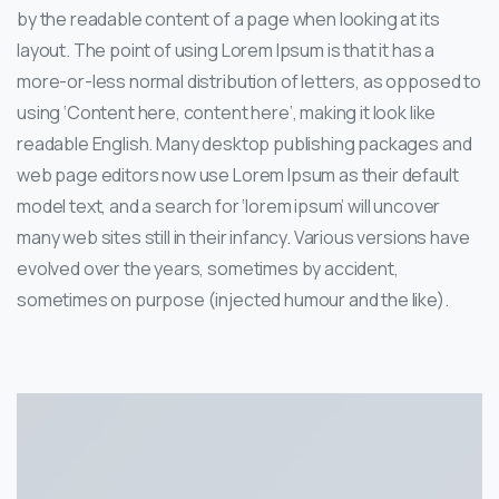
by the readable content of a page when looking at its
layout. The point of using Lorem Ipsum is that it has a
more-or-less normal distribution of letters, as opposed to
using ‘Content here, content here’, making it look like
readable English. Many desktop publishing packages and
web page editors now use Lorem Ipsum as their default
model text, and a search for ‘lorem ipsum’ will uncover
many web sites still in their infancy. Various versions have
evolved over the years, sometimes by accident,
sometimes on purpose (injected humour and the like).