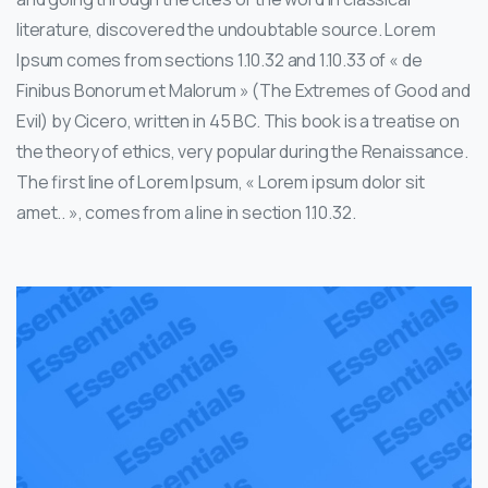
literature, discovered the undoubtable source. Lorem
Ipsum comes from sections 1.10.32 and 1.10.33 of « de
Finibus Bonorum et Malorum » (The Extremes of Good and
Evil) by Cicero, written in 45 BC. This book is a treatise on
the theory of ethics, very popular during the Renaissance.
The first line of Lorem Ipsum, « Lorem ipsum dolor sit
amet.. », comes from a line in section 1.10.32.