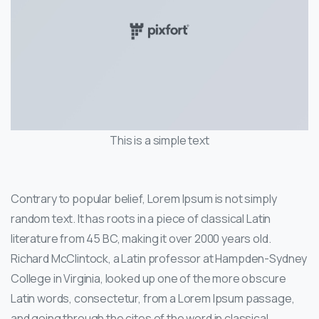
This is a simple text
Contrary to popular belief, Lorem Ipsum is not simply
random text. It has roots in a piece of classical Latin
literature from 45 BC, making it over 2000 years old.
Richard McClintock, a Latin professor at Hampden-Sydney
College in Virginia, looked up one of the more obscure
Latin words, consectetur, from a Lorem Ipsum passage,
and going through the cites of the word in classical