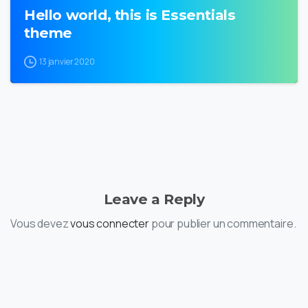
Hello world, this is Essentials
theme
13 janvier 2020
Leave a Reply
Vous devez
vous connecter
pour publier un commentaire.