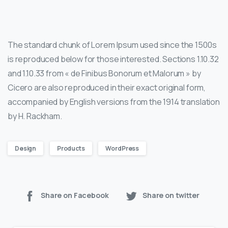
The standard chunk of Lorem Ipsum used since the 1500s
is reproduced below for those interested. Sections 1.10.32
and 1.10.33 from « de Finibus Bonorum et Malorum » by
Cicero are also reproduced in their exact original form,
accompanied by English versions from the 1914 translation
by H. Rackham.
Design
Products
WordPress
Share on Facebook
Share on twitter