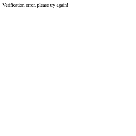
Verification error, please try again!