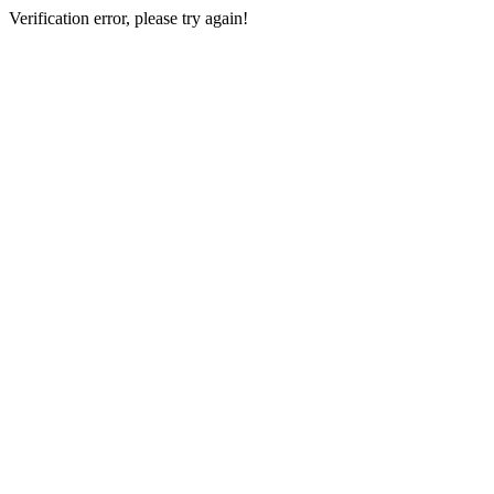
Verification error, please try again!